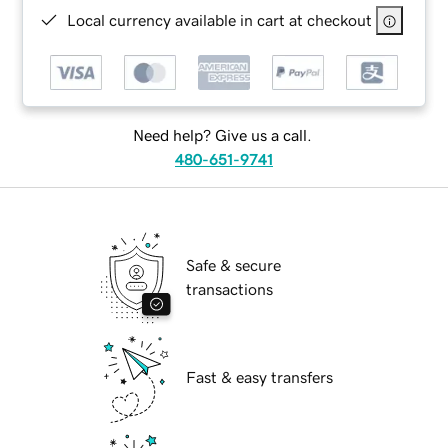
Local currency available in cart at checkout
Need help? Give us a call.
480-651-9741
Safe & secure
transactions
Fast & easy transfers