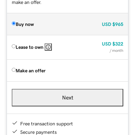
make an offer.
Buy now
USD
$965
USD
$322
Lease to own
/ month
Make an offer
Next
Free transaction support
Secure payments