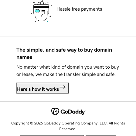
Hassle free payments
The simple, and safe way to buy domain
names
No matter what kind of domain you want to buy
or lease, we make the transfer simple and safe.
Here's how it works
Copyright © 2026 GoDaddy Operating Company, LLC. All Rights
Reserved.