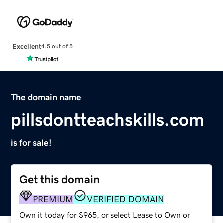
Excellent
4.5 out of 5
The domain name
pillsdontteachskills.com
is for sale!
Get this domain
PREMIUM
VERIFIED DOMAIN
Own it today for $965, or select Lease to Own or